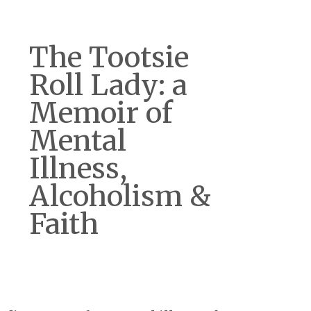
The Tootsie
Roll Lady: a
Memoir of
Mental
Illness,
Alcoholism &
Faith