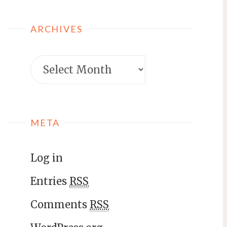
ARCHIVES
META
Log in
Entries
RSS
Comments
RSS