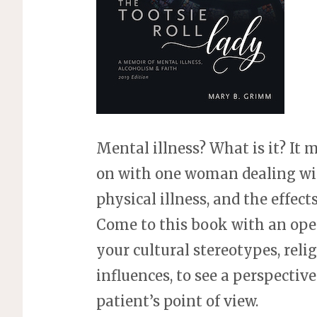
Mental illness? What is it? It
on with one woman dealing wit
physical illness, and the effects
Come to this book with an ope
your cultural stereotypes, religi
influences, to see a perspectiv
patient’s point of view.