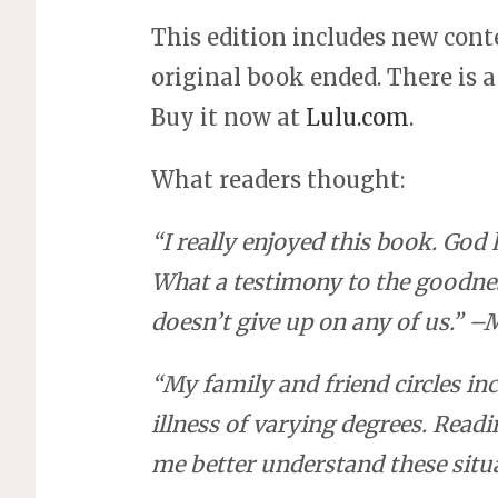
This edition includes new cont
original book ended. There is 
Buy it now at
Lulu.com
.
What readers thought:
“
I really enjoyed this book. Go
What a testimony to the goodnes
doesn’t give up on any of us.” 
“My family and friend circles in
illness of varying degrees. Read
me better understand these sit