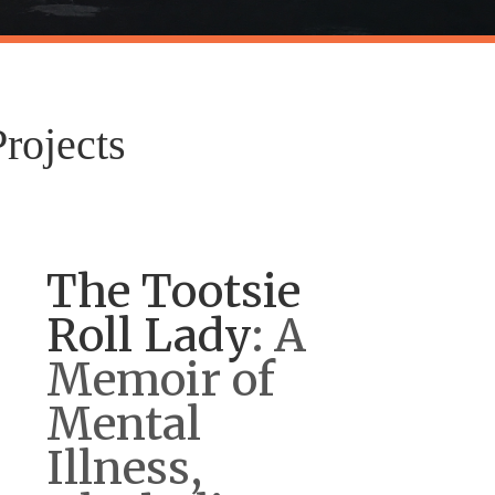
rojects
The Tootsie
Roll Lady
: A
Memoir of
Mental
Illness,