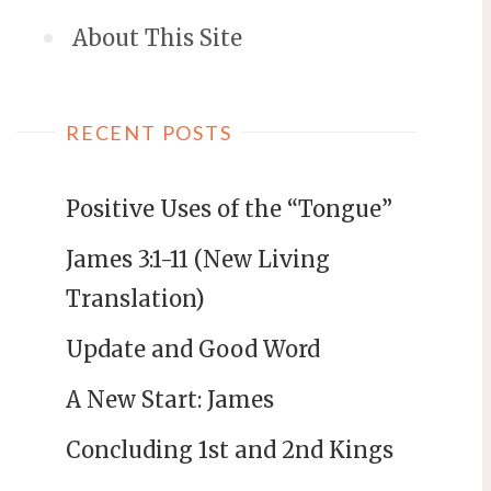
About This Site
RECENT POSTS
Positive Uses of the “Tongue”
James 3:1-11 (New Living
Translation)
Update and Good Word
A New Start: James
Concluding 1st and 2nd Kings