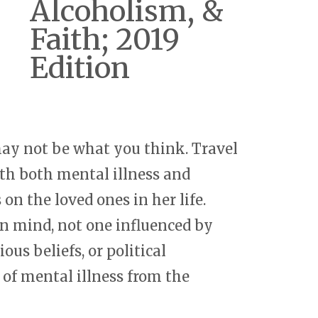
Alcoholism, &
Faith; 2019
Edition
 may not be what you think. Travel
h both mental illness and
 on the loved ones in her life.
n mind, not one influenced by
ous beliefs, or political
e of mental illness from the