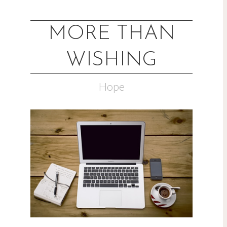
MORE THAN
WISHING
Hope