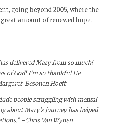
ent, going beyond 2005, where the
a great amount of renewed hope.
d has delivered Mary from so much!
s of God! I’m so thankful He
–Margaret Besonen Hoeft
clude people struggling with mental
ing about Mary’s journey has helped
uations.” –Chris Van Wynen