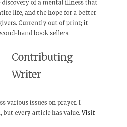
e discovery of a mental illness that
re life, and the hope for a better
ivers. Currently out of print; it
econd-hand book sellers.
Contributing
Writer
s various issues on prayer. I
 but every article has value.
Visit