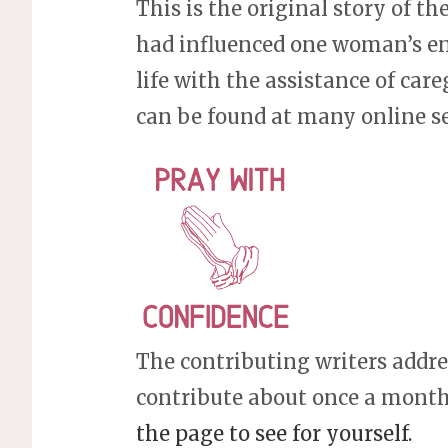
This is the original story of th
had influenced one woman’s enti
life with the assistance of careg
can be found at many online s
The contributing writers addres
contribute about once a month,
the page to see for yourself.