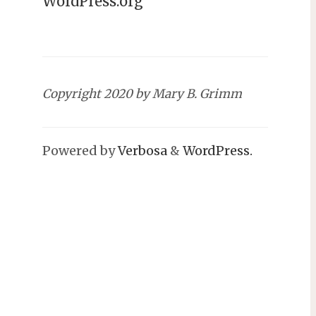
WordPress.org
Copyright 2020 by Mary B. Grimm
Powered by
Verbosa
&
WordPress.