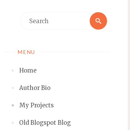
MENU
Home
Author Bio
My Projects
Old Blogspot Blog