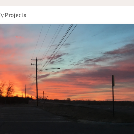
y Projects