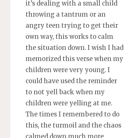
it’s dealing with a small child
throwing a tantrum or an
angry teen trying to get their
own way, this works to calm
the situation down. I wish I had
memorized this verse when my
children were very young. I
could have used the reminder
to not yell back when my
children were yelling at me.
The times I remembered to do
this, the turmoil and the chaos
calmed down much more