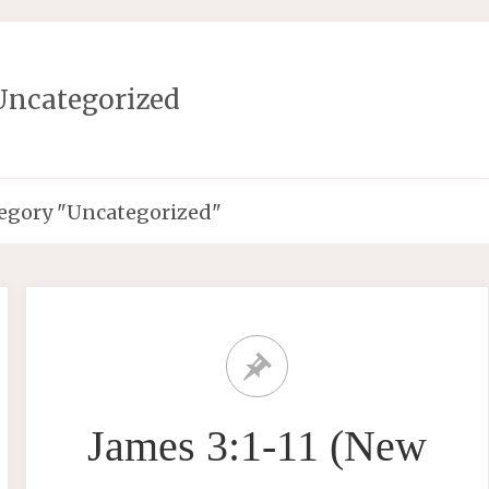
Uncategorized
tegory "Uncategorized"
James 3:1-11 (New