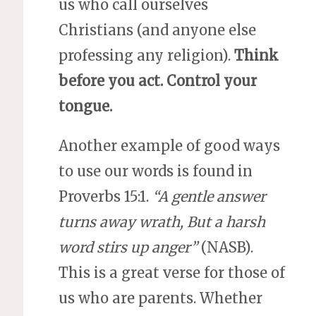
us who call ourselves
Christians (and anyone else
professing any religion).
Think
before you act.
Control your
tongue.
Another example of good ways
to use our words is found in
Proverbs 15:1.
“A gentle answer
turns away wrath, But a harsh
word stirs up anger”
(NASB).
This is a great verse for those of
us who are parents. Whether