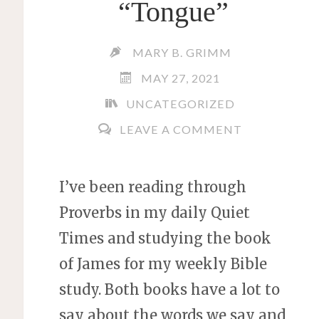
“Tongue”
MARY B. GRIMM
MAY 27, 2021
UNCATEGORIZED
LEAVE A COMMENT
I’ve been reading through
Proverbs in my daily Quiet
Times and studying the book
of James for my weekly Bible
study. Both books have a lot to
say about the words we say and