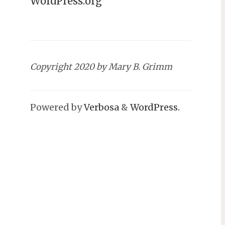
WordPress.org
Copyright 2020 by Mary B. Grimm
Powered by
Verbosa
&
WordPress.