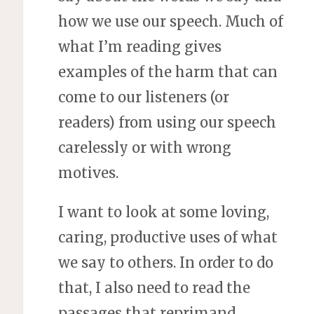
how we use our speech. Much of
what I’m reading gives
examples of the harm that can
come to our listeners (or
readers) from using our speech
carelessly or with wrong
motives.
I want to look at some loving,
caring, productive uses of what
we say to others. In order to do
that, I also need to read the
passages that reprimand