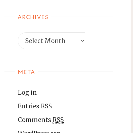
ARCHIVES
META
Log in
Entries
RSS
Comments
RSS