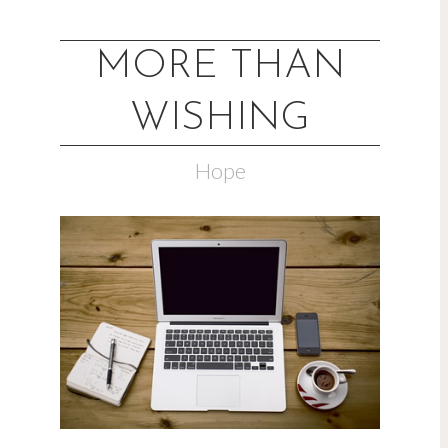
MORE THAN
WISHING
Hope