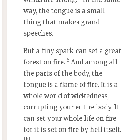
way, the tongue is a small
thing that makes grand
speeches.
But a tiny spark can set a great
6
forest on fire.
And among all
the parts of the body, the
tongue is a flame of fire. It is a
whole world of wickedness,
corrupting your entire body. It
can set your whole life on fire,
for it is set on fire by hell itself.
[
b
]