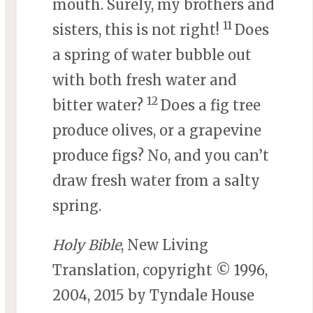
mouth. Surely, my brothers and
11
sisters, this is not right!
Does
a spring of water bubble out
with both fresh water and
12
bitter water?
Does a fig tree
produce olives, or a grapevine
produce figs? No, and you can’t
draw fresh water from a salty
spring.
Holy Bible
, New Living
Translation, copyright © 1996,
2004, 2015 by Tyndale House