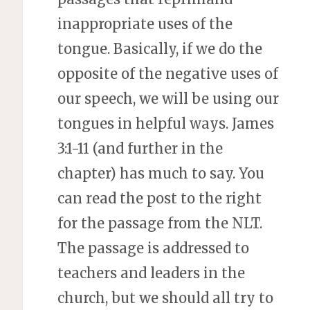
inappropriate uses of the
tongue. Basically, if we do the
opposite of the negative uses of
our speech, we will be using our
tongues in helpful ways. James
3:1-11 (and further in the
chapter) has much to say. You
can read the post to the right
for the passage from the NLT.
The passage is addressed to
teachers and leaders in the
church, but we should all try to