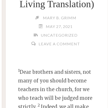
Living Translation)
MARY B. GRIMM
MAY 27, 2021
UNCATEGORIZED
LEAVE A COMMENT
1
Dear brothers and sisters, not
many of you should become
teachers in the church, for we
who teach will be judged more
2
strictly.
Indeed, we all make