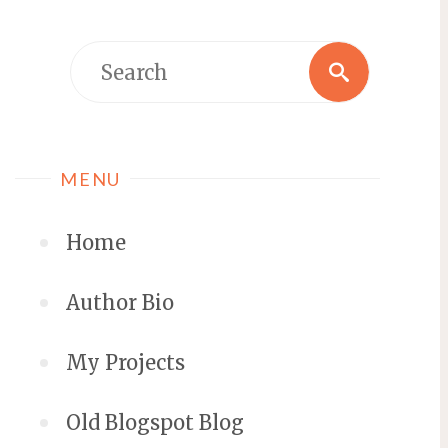
MENU
Home
Author Bio
My Projects
Old Blogspot Blog