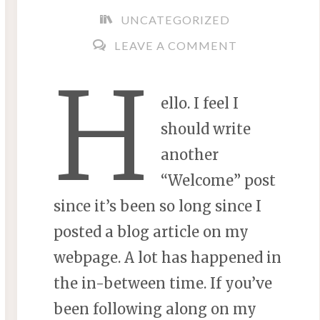
UNCATEGORIZED
LEAVE A COMMENT
H
ello. I feel I
should write
another
“Welcome” post
since it’s been so long since I
posted a blog article on my
webpage. A lot has happened in
the in-between time. If you’ve
been following along on my