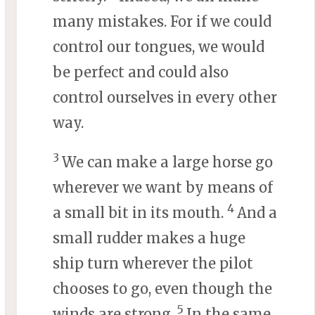
many mistakes. For if we could
control our tongues, we would
be perfect and could also
control ourselves in every other
way.
3
We can make a large horse go
wherever we want by means of
4
a small bit in its mouth.
And a
small rudder makes a huge
ship turn wherever the pilot
chooses to go, even though the
5
winds are strong.
In the same