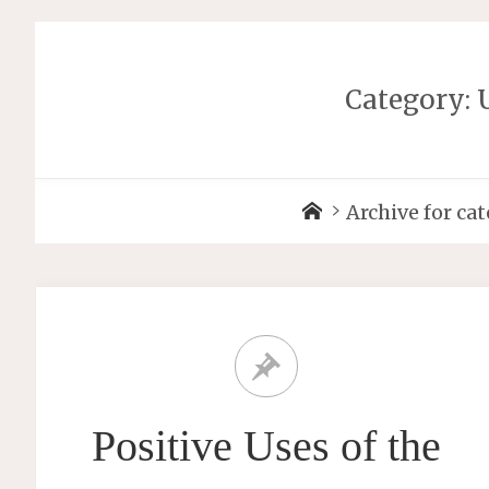
Category: 
Archive for ca
Positive Uses of the