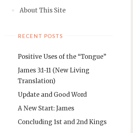
About This Site
RECENT POSTS
Positive Uses of the “Tongue”
James 3:1-11 (New Living
Translation)
Update and Good Word
A New Start: James
Concluding 1st and 2nd Kings