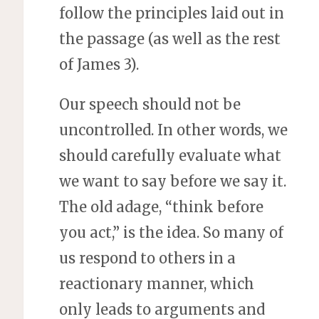
follow the principles laid out in
the passage (as well as the rest
of James 3).
Our speech should not be
uncontrolled. In other words, we
should carefully evaluate what
we want to say before we say it.
The old adage, “think before
you act,” is the idea. So many of
us respond to others in a
reactionary manner, which
only leads to arguments and