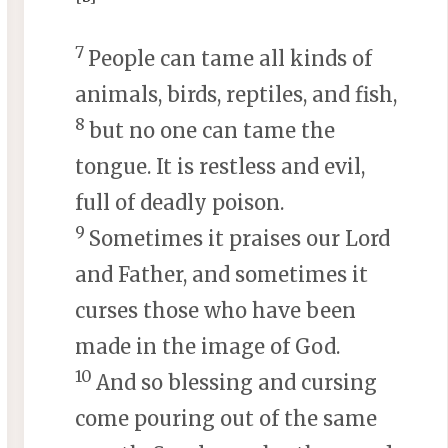
7
People can tame all kinds of
animals, birds, reptiles, and fish,
8
but no one can tame the
tongue. It is restless and evil,
full of deadly poison.
9
Sometimes it praises our Lord
and Father, and sometimes it
curses those who have been
made in the image of God.
10
And so blessing and cursing
come pouring out of the same