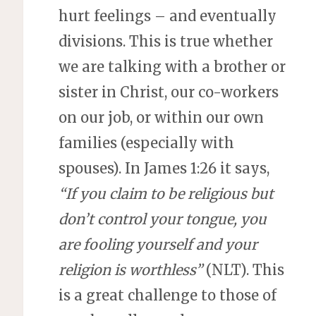
hurt feelings – and eventually
divisions. This is true whether
we are talking with a brother or
sister in Christ, our co-workers
on our job, or within our own
families (especially with
spouses). In James 1:26 it says,
“If you claim to be religious but
don’t control your tongue, you
are fooling yourself and your
religion is worthless”
(NLT). This
is a great challenge to those of