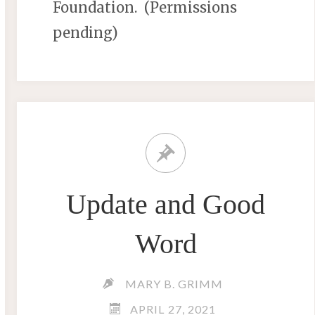
Foundation. (Permissions
pending)
Update and Good
Word
MARY B. GRIMM
APRIL 27, 2021