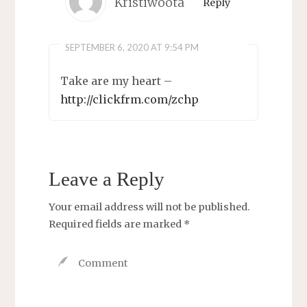
Kristiwoota
Reply
SEPTEMBER 6, 2020 AT 9:54 PM
Take are my heart –
http://clickfrm.com/zchp
Leave a Reply
Your email address will not be published.
Required fields are marked
*