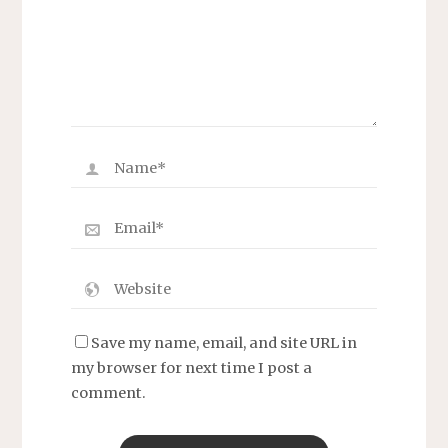
Save my name, email, and site URL in
my browser for next time I post a
comment.