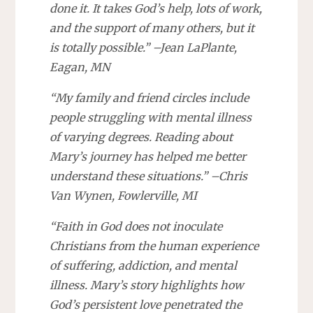
done it. It takes God’s help, lots of work,
and the support of many others, but it
is totally possible.” –Jean LaPlante,
Eagan, MN
“My family and friend circles include
people struggling with mental illness
of varying degrees. Reading about
Mary’s journey has helped me better
understand these situations.” –Chris
Van Wynen, Fowlerville, MI
“Faith in God does not inoculate
Christians from the human experience
of suffering, addiction, and mental
illness. Mary’s story highlights how
God’s persistent love penetrated the