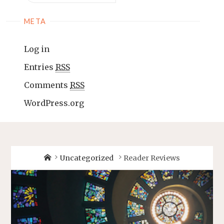
META
Log in
Entries
RSS
Comments
RSS
WordPress.org
Uncategorized
Reader Reviews