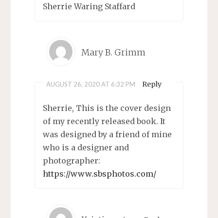
Sherrie Waring Staffard
Mary B. Grimm
Reply
AUGUST 26, 2020 AT 6:32 PM
Sherrie, This is the cover design
of my recently released book. It
was designed by a friend of mine
who is a designer and
photographer:
https://www.sbsphotos.com/