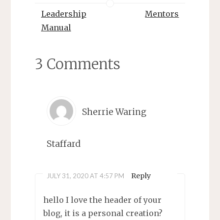
Leadership
Mentors
Manual
3 Comments
Sherrie Waring
Staffard
Reply
JULY 31, 2020 AT 4:57 PM
hello I love the header of your
blog, it is a personal creation?