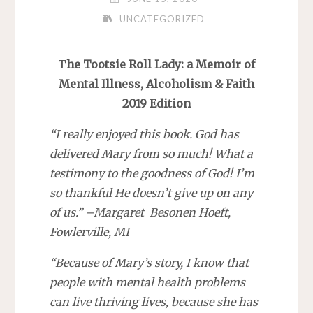
UNCATEGORIZED
T
he Tootsie Roll Lady: a Memoir of
Mental Illness, Alcoholism & Faith
2019 Edition
“I really enjoyed this book. God has
delivered Mary from so much! What a
testimony to the goodness of God! I’m
so thankful He doesn’t give up on any
of us.” –Margaret Besonen Hoeft,
Fowlerville, MI
“Because of Mary’s story, I know that
people with mental health problems
can live thriving lives, because she has