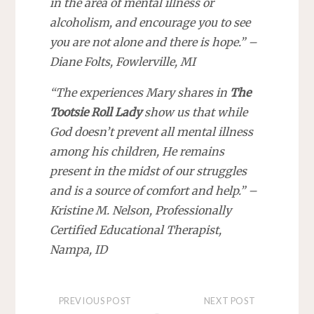
in the area of mental illness or
alcoholism, and encourage you to see
you are not alone and there is hope.” –
Diane Folts, Fowlerville, MI
“The experiences Mary shares in
The
Tootsie Roll Lady
show us that while
God doesn’t prevent all mental illness
among his children, He remains
present in the midst of our struggles
and is a source of comfort and help.” –
Kristine M. Nelson, Professionally
Certified Educational Therapist,
Nampa, ID
PREVIOUS POST
NEXT POST