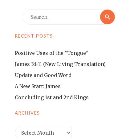
RECENT POSTS
Positive Uses of the “Tongue”
James 3:1-11 (New Living Translation)
Update and Good Word
A New Start: James
Concluding 1st and 2nd Kings
ARCHIVES