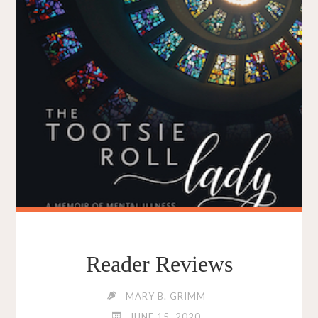
Reader Reviews
MARY B. GRIMM
JUNE 15, 2020