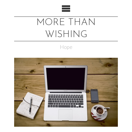
MORE THAN
WISHING
Hope