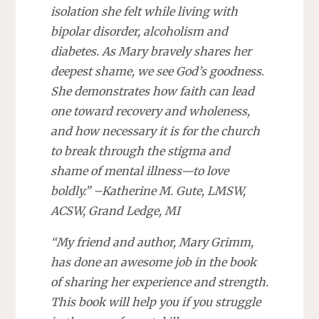
isolation she felt while living with
bipolar disorder, alcoholism and
diabetes. As Mary bravely shares her
deepest shame, we see God’s goodness.
She demonstrates how faith can lead
one toward recovery and wholeness,
and how necessary it is for the church
to break through the stigma and
shame of mental illness—to love
boldly.” –Katherine M. Gute, LMSW,
ACSW, Grand Ledge, MI
“My friend and author, Mary Grimm,
has done an awesome job in the book
of sharing her experience and strength.
This book will help you if you struggle