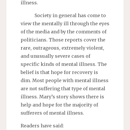
illness.
Society in general has come to
view the mentally ill through the eyes
of the media and by the comments of
politicians. Those reports cover the
rare, outrageous, extremely violent,
and unusually severe cases of
specific kinds of mental illness. The
belief is that hope for recovery is
dim. Most people with mental illness
are not suffering that type of mental
illness. Mary’s story shows there is
help and hope for the majority of
sufferers of mental illness.
Readers have said: