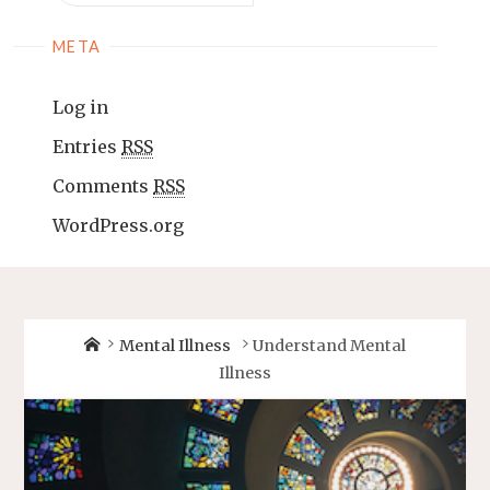
META
Log in
Entries
RSS
Comments
RSS
WordPress.org
Mental Illness
Understand Mental
Illness