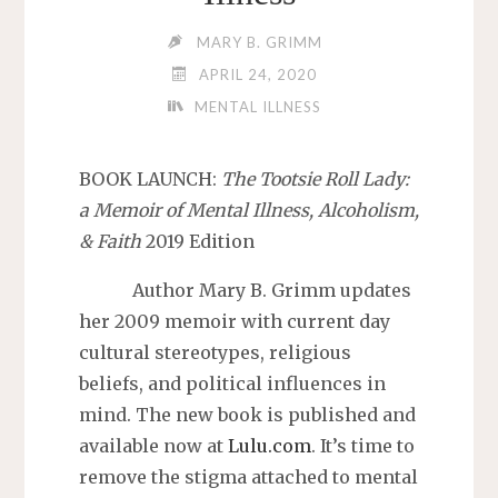
MARY B. GRIMM
APRIL 24, 2020
MENTAL ILLNESS
BOOK LAUNCH:
The Tootsie Roll Lady:
a Memoir of Mental Illness, Alcoholism,
& Faith
2019 Edition
Author Mary B. Grimm updates
her 2009 memoir with current day
cultural stereotypes, religious
beliefs, and political influences in
mind. The new book is published and
available now at
Lulu.com
. It’s time to
remove the stigma attached to mental