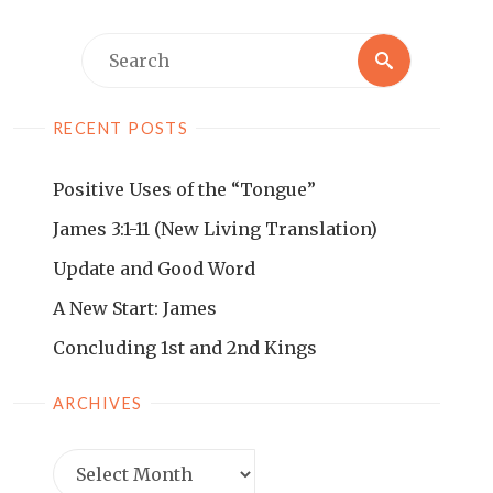
RECENT POSTS
Positive Uses of the “Tongue”
James 3:1-11 (New Living Translation)
Update and Good Word
A New Start: James
Concluding 1st and 2nd Kings
ARCHIVES