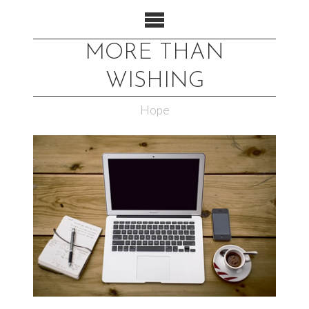
MORE THAN
WISHING
Hope