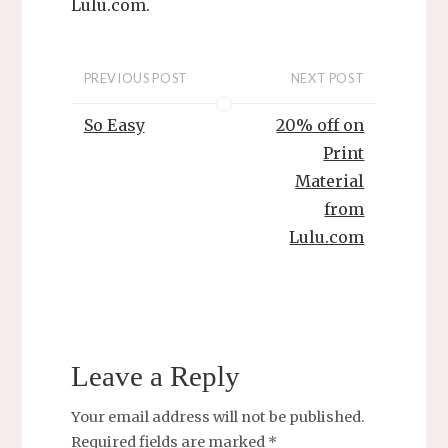
L
ulu.com.
PREVIOUS POST
NEXT POST
So Easy
20% off on
Print
Material
from
Lulu.com
Leave a Reply
Your email address will not be published.
Required fields are marked
*