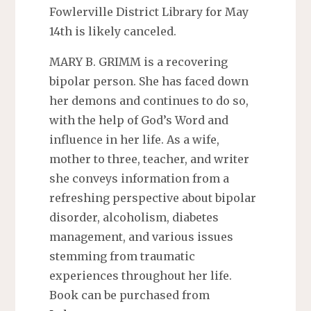
Fowlerville District Library for May
14th is likely canceled.
MARY B. GRIMM is a recovering
bipolar person. She has faced down
her demons and continues to do so,
with the help of God’s Word and
influence in her life. As a wife,
mother to three, teacher, and writer
she conveys information from a
refreshing perspective about bipolar
disorder, alcoholism, diabetes
management, and various issues
stemming from traumatic
experiences throughout her life.
Book can be purchased from