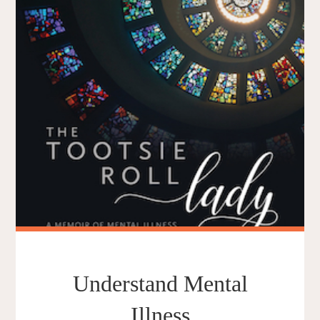
Understand Mental
Illness