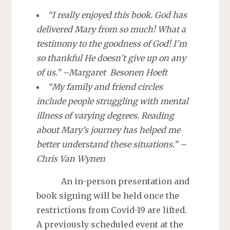
“I really enjoyed this book. God has
delivered Mary from so much! What a
testimony to the goodness of God! I’m
so thankful He doesn’t give up on any
of us.” –Margaret Besonen Hoeft
“My family and friend circles
include people struggling with mental
illness of varying degrees. Reading
about Mary’s journey has helped me
better understand these situations.” –
Chris Van Wynen
An in-person presentation and
book signing will be held once the
restrictions from Covid-19 are lifted.
A previously scheduled event at the